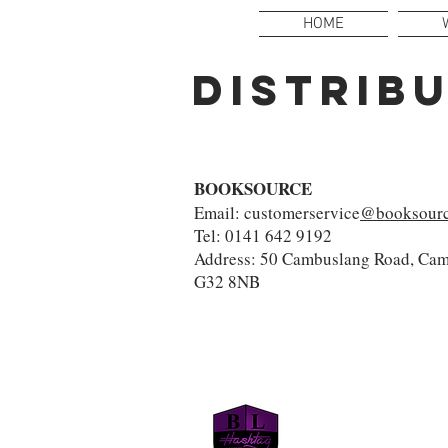
HOME
DISTRIB
BOOKSOURCE
Email: customerservice
@booksourc
Tel: 0141 642 9192
Address: 50 Cambuslang Road, Cam
G32 8NB