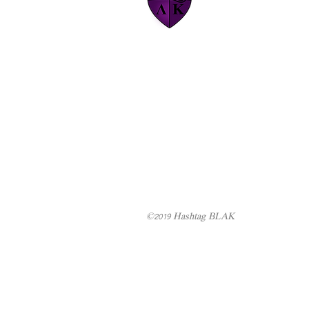
©2019 Hashtag BLAK