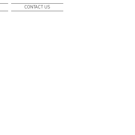
CONTACT US