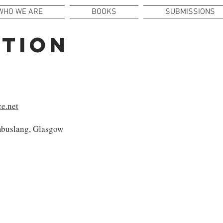
WHO WE ARE
BOOKS
SUBMISSIONS
UTION
e.net
buslang, Glasgow