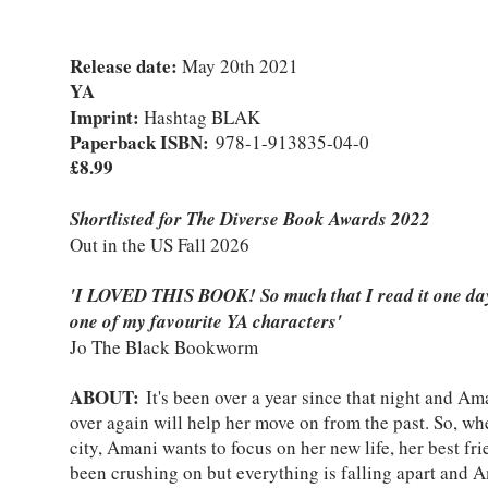
Release date:
May 20th 2021
YA
Imprint:
Hashtag BLAK
Paperback ISBN:
978-1-913835-04-0
£8.99
Shortlisted for The Diverse Book Awards 2022
Out in the US Fall 2026
'I LOVED THIS BOOK! So much that I read it one day.
one of my favourite YA characters'
Jo The Black Bookworm
ABOUT:
It's been over a year since that night and Ama
over again will help her move on from the past. So, w
city, Amani wants to focus on her new life, her best fr
been crushing on but everything is falling apart and A