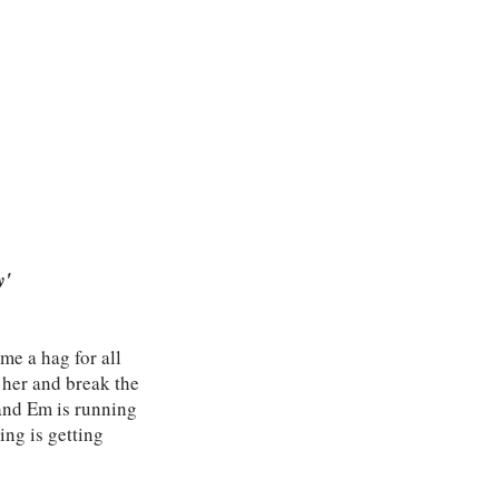
y'
me a hag for all
s her and break the
 and Em is running
ing is getting