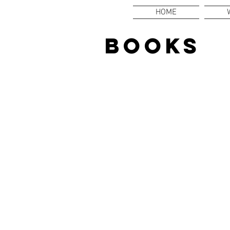
HOME
BOOKS