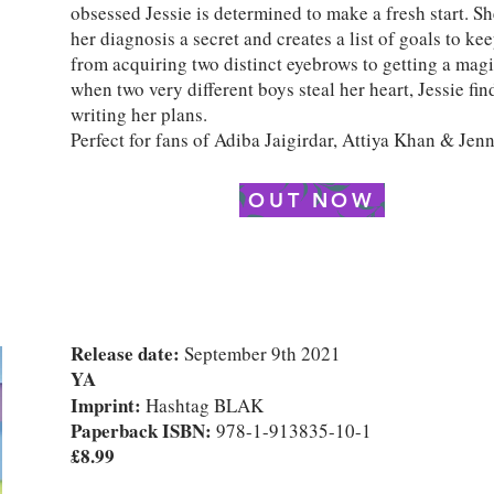
obsessed Jessie is determined to make a fresh start. S
her diagnosis a secret and creates a list of goals to ke
from acquiring two distinct eyebrows to getting a magic
when two very different boys steal her heart, Jessie fin
writing her plans.
Perfect for fans of Adiba Jaigirdar, Attiya Khan & Jen
OUT NOW
Release date:
September 9th 2021
YA
Imprint:
Hashtag BLAK
Paperback ISBN:
978-1-913835-10-1
£8.99