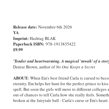
Release date:
November 6th 2026
YA
Imprint:
Hashtag BLAK
Paperback ISBN:
978-1913835422
£9.99
'Tender and heartwarming. A magical 'mwah' of a stor
Denise Brown, author of
No One Keeps a Secret
ABOUT:
When Em's best friend Carla is cursed to beco
eternity, Em helps her hunt for the perfect prince to kis
spell. But soon the girls will move to different colleges
out of chances to tell Carla how she really feels. Someth
broken at the fairytale ball - Carla's curse or Em's heart.