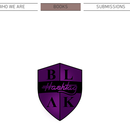
WHO WE ARE
BOOKS
SUBMISSIONS