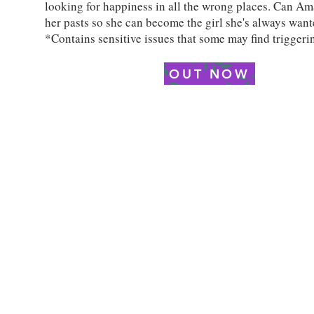
looking for happiness in all the wrong places. Can Am
her pasts so she can become the girl she's always want
*Contains sensitive issues that some may find triggeri
OUT NOW