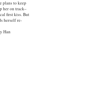
he plans to keep
ep her on track–
al first kiss. But
ds herself re-
ny Han