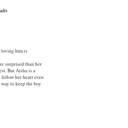
dults
 loving him is
re surprised than her
st. But Aisha is a
 follow her heart even
a way to keep the boy
.