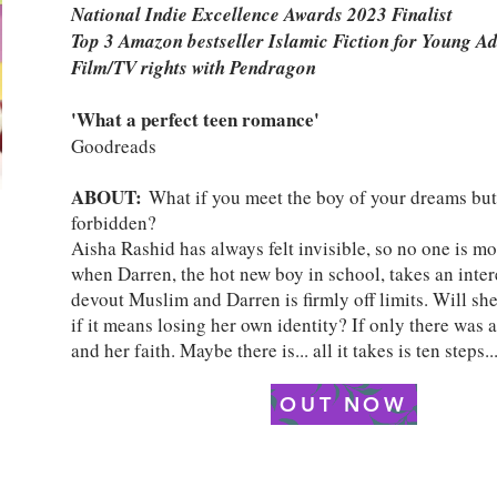
National Indie Excellence Awards 2023 Finalist
Top 3 Amazon bestseller Islamic Fiction for Young A
Film/TV rights with Pendragon
'What a perfect teen romance'
Goodreads
ABOUT:
What if you meet the boy of your dreams but
forbidden?
Aisha Rashid has always felt invisible, so no one is mo
when Darren, the hot new boy in school, takes an intere
devout Muslim and Darren is firmly off limits. Will she
if it means losing her own identity? If only there was 
and her faith. Maybe there is... all it takes is ten steps..
OUT NOW