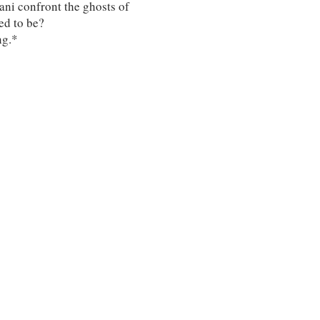
ani confront the ghosts of
ed to be?
ng.*