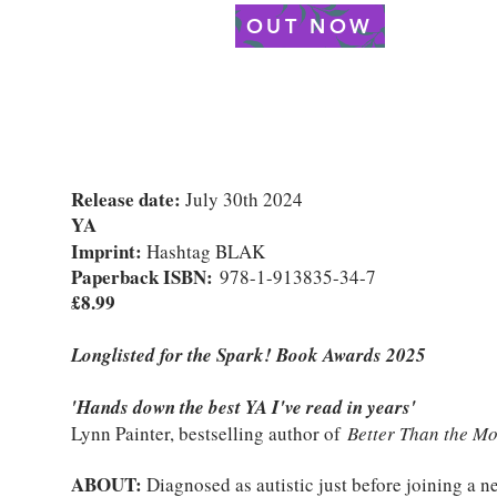
OUT NOW
Release date:
July 30th 2024
YA
Imprint:
Hashtag BLAK
Paperback ISBN:
978-1-913835-34-7
£8.99
Longlisted for the Spark! Book Awards 2025
'Hands down the best YA I've read in years'
Lynn Painter, bestselling author of
Better Than the Mo
ABOUT:
Diagnosed as autistic just before joining a n