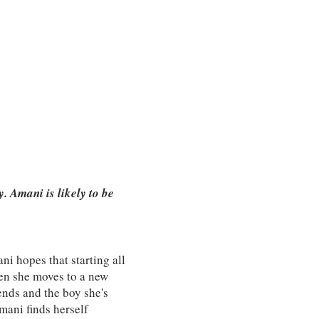
 Amani is likely to be
ni hopes that starting all
hen she moves to a new
iends and the boy she's
mani finds herself