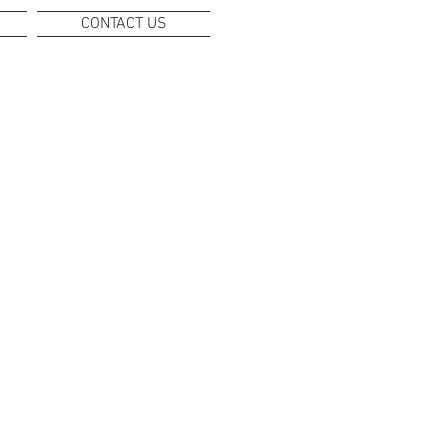
CONTACT US