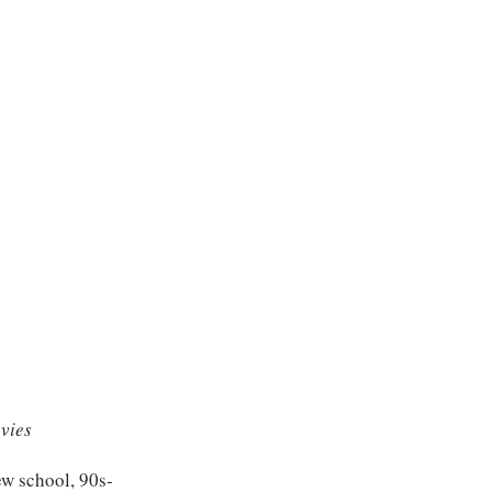
vies
ew school, 90s-