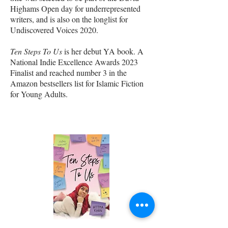
Highams Open day for underrepresented
writers, and is also on the longlist for
Undiscovered Voices 2020.
Ten Steps To Us
is her debut YA book. A
National Indie Excellence Awards 2023
Finalist and reached number 3 in the
Amazon bestsellers list for Islamic Fiction
for Young Adults.
author books