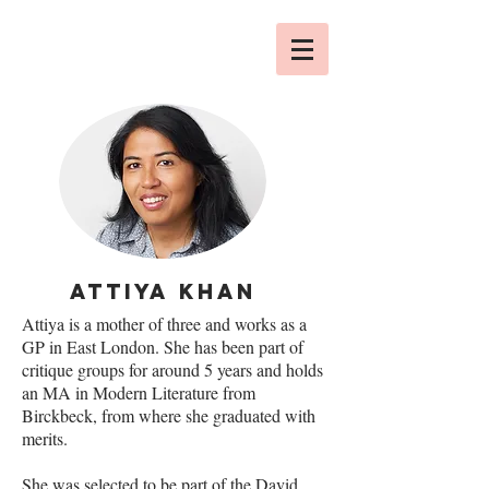
ATTIYA KHAN
Attiya is a mother of three and works as a
GP in East London. She has been part of
critique groups for around 5 years and holds
an MA in Modern Literature from
Birckbeck, from where she graduated with
merits.
She was selected to be part of the David