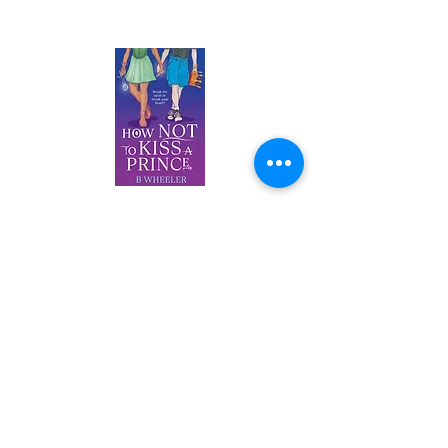
AUTHOR BOOKS
How NOT
to Kiss a Prince
B Wheeler