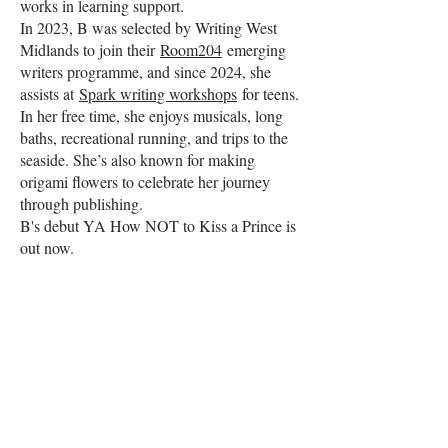
works in learning support.
In 2023, B was selected by Writing West
Midlands to join their
Room204
emerging
writers programme, and since 2024, she
assists at
Spark writing workshops
for teens.
In her free time, she enjoys musicals, long
baths, recreational running, and trips to the
seaside. She’s also known for making
origami flowers to celebrate her journey
through publishing.
B's debut YA How NOT to Kiss a Prince is
out now.