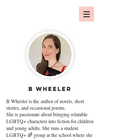
b wheeler
B Wheeler is the
author of novels, short
stories, and occasional poems.
She is passionate about bringing relatable
LGBTQ+ characters into fiction for children
and young adults. She runs a student
LGBTQ+ 🌈 group at the school where she