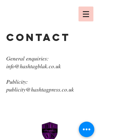
contact
General enquiries:
info@hashtagblak.co.uk
Publicity:
publicity@hashtagpress.co.uk